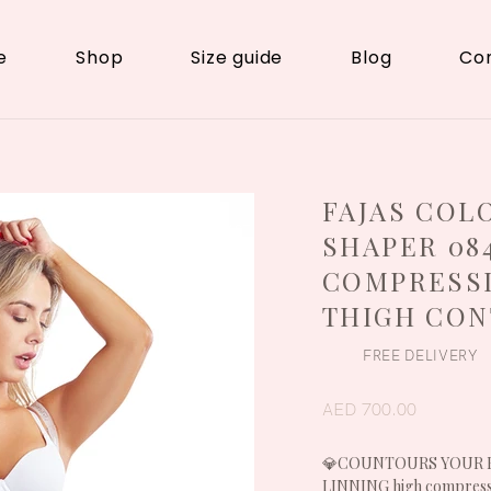
e
Shop
Size guide
Blog
Co
FAJAS COL
LIPO / BBL/
ABDOMINOPLAST
SHAPER 08
Y
COMPRESSI
THIGH CO
FREE DELIVERY
AED 700.00
💎COUNTOURS YOUR BOD
LINNING high compres