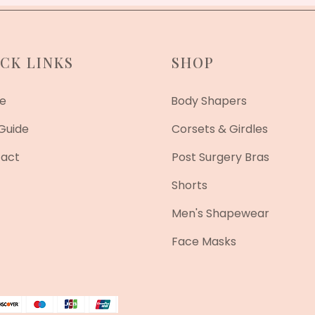
CK LINKS
SHOP
e
Body Shapers
 Guide
Corsets & Girdles
act
Post Surgery Bras
Shorts
Men's Shapewear
Face Masks