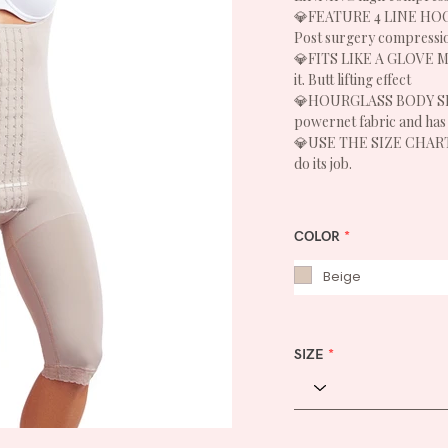
💎FEATURE 4 LINE HOOK
Post surgery compressi
💎FITS LIKE A GLOVE Mai
it. Butt lifting effect
💎HOURGLASS BODY SHAP
powernet fabric and has 
💎USE THE SIZE CHART – i
do its job.
COLOR
*
Beige
SIZE
*