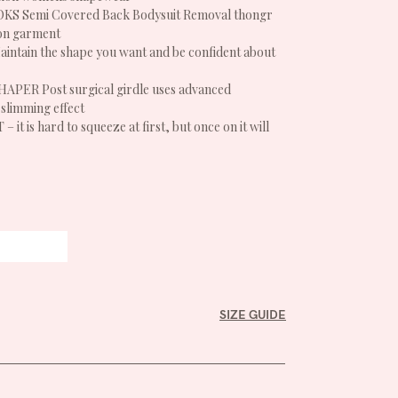
S Semi Covered Back Bodysuit Removal thongr
on garment
ntain the shape you want and be confident about
ER Post surgical girdle uses advanced
slimming effect
t is hard to squeeze at first, but once on it will
SIZE GUIDE