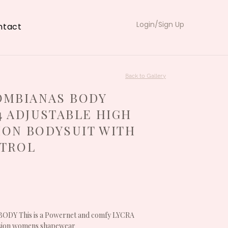
Login/Sign Up
ntact
Back to Gallery
OMBIANAS BODY
4 ADJUSTABLE HIGH
ON BODYSUIT WITH
NTROL
Y This is a Powernet and comfy LYCRA
sion womens shapewear