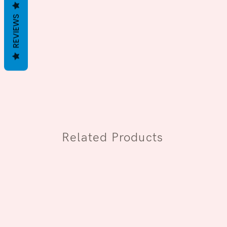
REVIEWS
Related Products