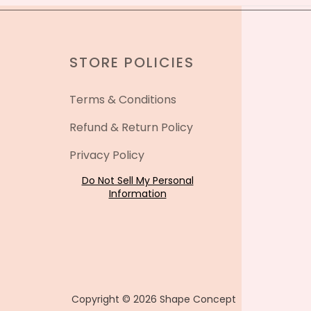
STORE POLICIES
Terms & Conditions
Refund & Return Policy
Privacy Policy
Do Not Sell My Personal
Information
Copyright © 2026 Shape Concept