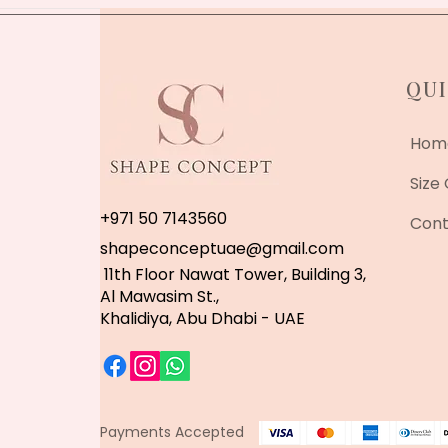
QUI
Hom
Size
+971 50 7143560
Cont
shapeconceptuae@gmail.com
11th Floor Nawat Tower, Building 3,
Al Mawasim St.,
Khalidiya, Abu Dhabi - UAE
Payments Accepted