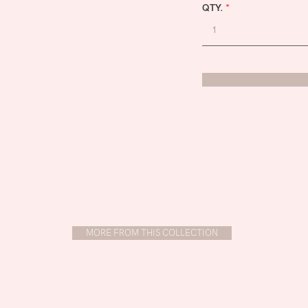
QTY.
*
MORE FROM THIS COLLECTION