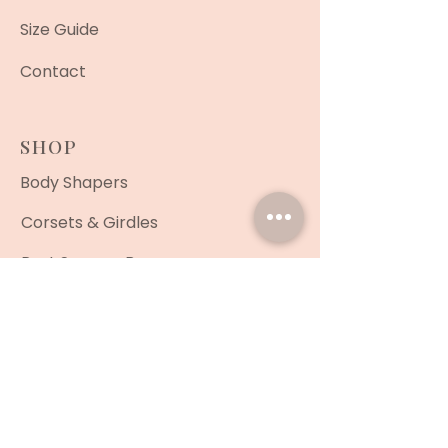
Size Guide
Contact
SHOP
Body Shapers
Corsets & Girdles
Post Surgery Bras
Shorts
Men's Shapewear
Face Masks