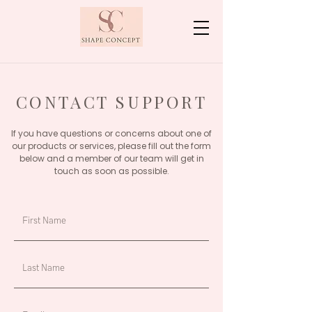
CONTACT SUPPORT
If you have questions or concerns about one of
our products or services, please fill out the form
below and a member of our team will get in
touch as soon as possible.