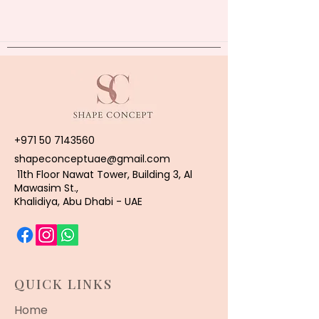
+971 50 7143560
shapeconceptuae@gmail.com
11th Floor Nawat Tower, Building 3, Al
Mawasim St.,
Khalidiya, Abu Dhabi - UAE
QUICK LINKS
Home