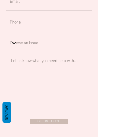
REVIEWS
GET IN TOUCH