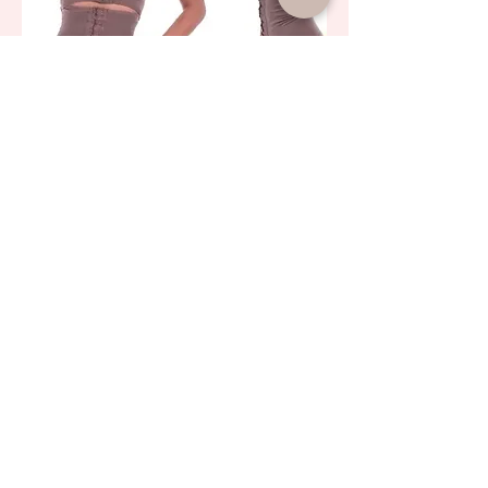
Biobela Premium Subdivided Post-Surgical
Short Belt 16326
AED 700.00
LOAD MORE