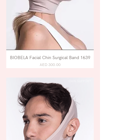
BIOBELA Facial Chin Surgical Band 1639
AED 300.00
CHIN SUPPORT