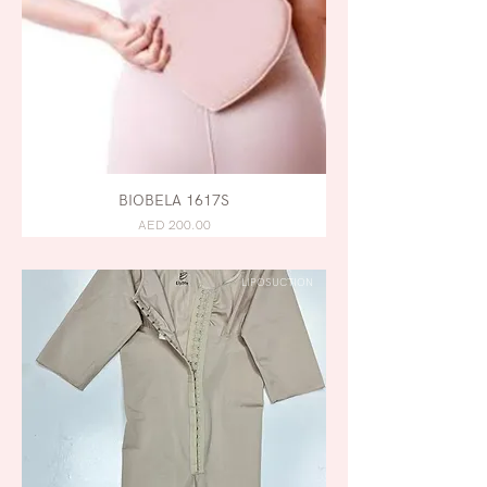
BIOBELA 1617S
AED 200.00
LIPOSUCTION