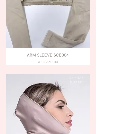
ARM SLEEVE SCB004
AED 350.00
CHIN/EAR
SURGERY