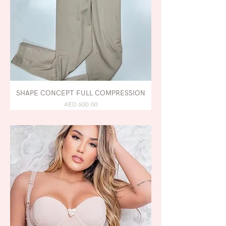
SHAPE CONCEPT FULL COMPRESSION
AED 600.00
CORSET / BODY
SHAPER