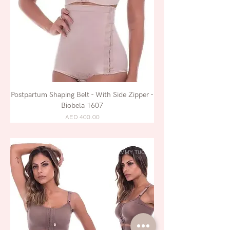
Postpartum Shaping Belt - With Side Zipper -
Biobela 1607
AED 400.00
LIPOSUCTION /
TUMMY TUCK