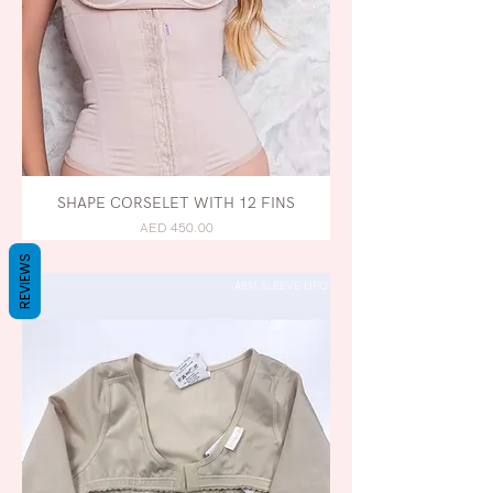
SHAPE CORSELET WITH 12 FINS
AED 450.00
REVIEWS
ARM SLEEVE LIPO