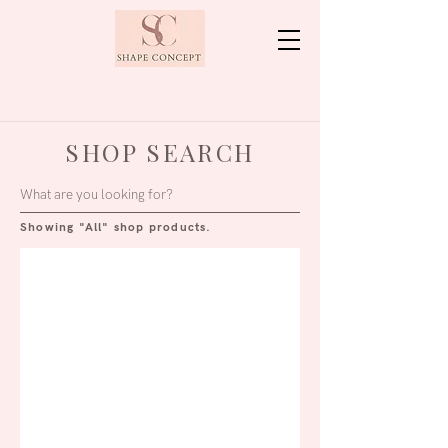
SHOP SEARCH
Showing "All" shop products.