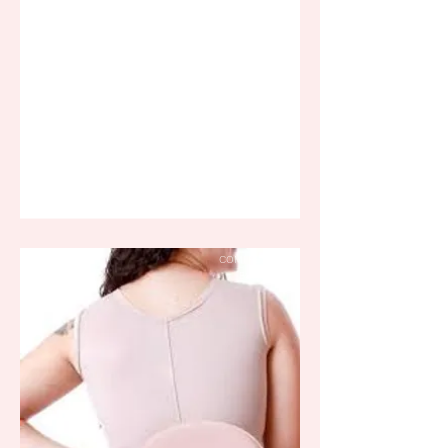
COMPRESSION
BOARD