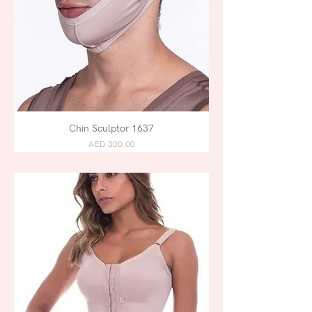
Chin Sculptor 1637
AED 300.00
POSTPARTUM /
LIPOSUCTION