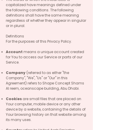
capitalized have meanings defined under
the following conditions. The following
definitions shall have the same meaning
regardless of whether they appear in singular
or in plural.
Definitions
For the purposes of this Privacy Policy.
Account
means a unique account created
for You to access our Service or parts of our
Service.
Company
(referred to as either "the
Company", "We", "Us" or "Our" in this
Agreement) refers to Shape Concept Shams
Al reem, oceanscape building, Abu Dhabi.
Cookies
are small files that are placed on
Your computer, mobile device or any other
device by a website, containing the details of
Your browsing history on that website among
its many uses.