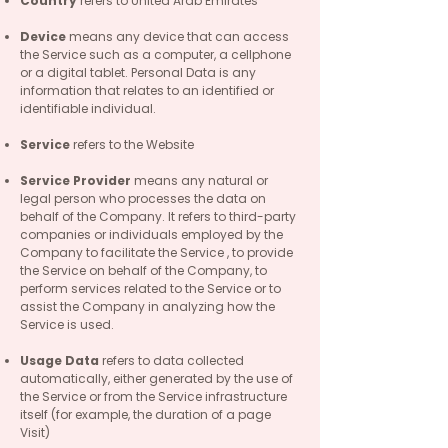
Country
refers to United Arab Emirates
Device
means any device that can access
the Service such as a computer, a cellphone
or a digital tablet. Personal Data is any
information that relates to an identified or
identifiable individual.
Service
refers to the Website
Service Provider
means any natural or
legal person who processes the data on
behalf of the Company. It refers to third-party
companies or individuals employed by the
Company to facilitate the Service , to provide
the Service on behalf of the Company, to
perform services related to the Service or to
assist the Company in analyzing how the
Service is used.
Usage Data
refers to data collected
automatically, either generated by the use of
the Service or from the Service infrastructure
itself (for example, the duration of a page
Visit)