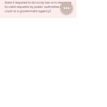
Data if required to do so by law or in response
to valid requests by public authorities (e g. a
court or a government agency).
Other legal requirements
The Company may disclose Your Personal
Data in the good faith belief that such action
is necessary to:
Comply with a legal obligation
Protect and defend the rights or property of
the Company
Prevent or investigate possible wrongdoing in
connection with the Service
Protect the personal safety of Users of the
Service or the public
Protect against legal liability
Security of Your Personal Data
The security of Your Personal Data is
important to Us. but remember that no
method of transmission over the Internet, or
method of electronic storage is 100% secure.