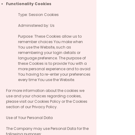
Functionality Cookies
Type: Session Cookies
Administered by: Us
Purpose: These Cookies allow us to
remember choices You make when
You use the Website, such as
remembering your login details or
language preference. The purpose of
these Cookies is to provide You with a
more personal experience and to avoid
You having to re-enter your preferences
every time You use the Website.
For more information about the cookies we
use and your choices regarding cookies,
please visit our Cookies Policy or the Cookies
section of our Privacy Policy.
Use of Your Personal Data
The Company may use Personal Data for the
following purposes: