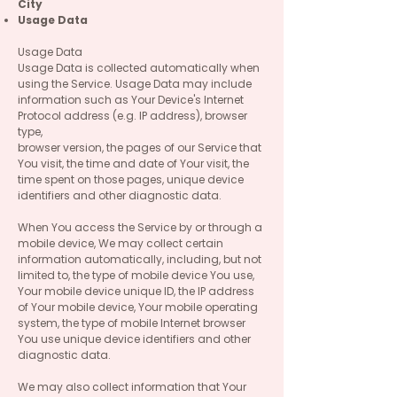
City
Usage Data
Usage Data
Usage Data is collected automatically when
using the Service. Usage Data may include
information such as Your Device's Internet
Protocol address (e.g. IP address), browser
type,
browser version, the pages of our Service that
You visit, the time and date of Your visit, the
time spent on those pages, unique device
identifiers and other diagnostic data.
When You access the Service by or through a
mobile device, We may collect certain
information automatically, including, but not
limited to, the type of mobile device You use,
Your mobile device unique ID, the IP address
of Your mobile device, Your mobile operating
system, the type of mobile Internet browser
You use unique device identifiers and other
diagnostic data.
We may also collect information that Your