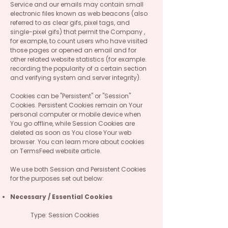
Service and our emails may contain small
electronic files known as web beacons (also
referred to as clear gifs, pixel tags, and
single-pixel gifs) that permit the Company ,
for example, to count users who have visited
those pages or opened an email and for
other related website statistics (for example.
recording the popularity of a certain section
and verifying system and server integrity).
Cookies can be "Persistent" or "Session"
Cookies. Persistent Cookies remain on Your
personal computer or mobile device when
You go offline, while Session Cookies are
deleted as soon as You close Your web
browser. You can learn more about cookies
on TermsFeed website article.
We use both Session and Persistent Cookies
for the purposes set out below:
Necessary / Essential Cookies
Type: Session Cookies