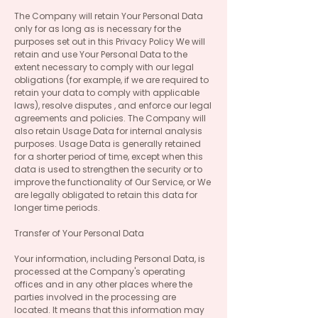
The Company will retain Your Personal Data
only for as long as is necessary for the
purposes set out in this Privacy Policy We will
retain and use Your Personal Data to the
extent necessary to comply with our legal
obligations (for example, if we are required to
retain your data to comply with applicable
laws), resolve disputes , and enforce our legal
agreements and policies. The Company will
also retain Usage Data for internal analysis
purposes. Usage Data is generally retained
for a shorter period of time, except when this
data is used to strengthen the security or to
improve the functionality of Our Service, or We
are legally obligated to retain this data for
longer time periods.
Transfer of Your Personal Data
Your information, including Personal Data, is
processed at the Company's operating
offices and in any other places where the
parties involved in the processing are
located. It means that this information may