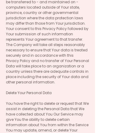
be transferred to - and maintained on -
computers located outside of Your state,
province, country or other governmental
jurisdiction where the data protection laws
may differ than those from Your jurisdiction.
Your consent to this Privacy Policy followed by
Your submission of such information
represents Your agreement to that transfer.
The Company will take all steps reasonably
necessary to ensure that Your data is treated
securely and in accordance with this
Privacy Policy and no transfer of Your Personal
Data will take place to an organization or a
country unless there are adequate controls in
place including the security of Your data and
other personal information.
Delete Your Personal Data
You have the right to delete or request that We
assist in deleting the Personal Data that We
have collected about You Our Service may
give You the ability to delete certain
information about You from within the Service
You may update, amend, or delete Your