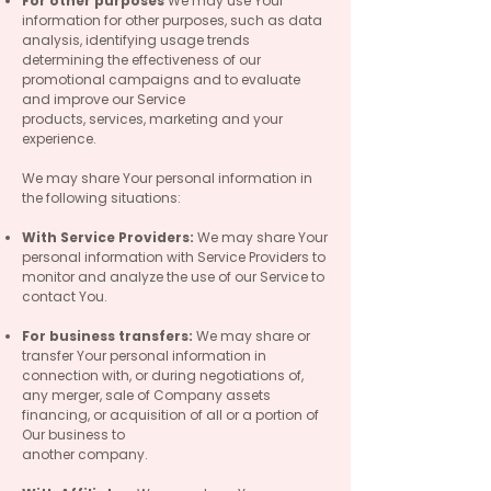
For other purposes
We may use Your
information for other purposes, such as data
analysis, identifying usage trends
determining the effectiveness of our
promotional campaigns and to evaluate
and improve our Service
products, services, marketing and your
experience.
We may share Your personal information in
the following situations:
With Service Providers:
We may share Your
personal information with Service Providers to
monitor and analyze the use of our Service to
contact You.
For business transfers:
We may share or
transfer Your personal information in
connection with, or during negotiations of,
any merger, sale of Company assets
financing, or acquisition of all or a portion of
Our business to
another company.