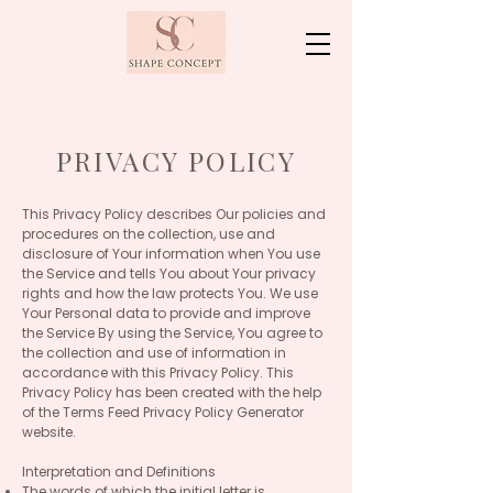
PRIVACY POLICY
This Privacy Policy describes Our policies and
procedures on the collection, use and
disclosure of Your information when You use
the Service and tells You about Your privacy
rights and how the law protects You. We use
Your Personal data to provide and improve
the Service By using the Service, You agree to
the collection and use of information in
accordance with this Privacy Policy. This
Privacy Policy has been created with the help
of the Terms Feed Privacy Policy Generator
website.
Interpretation and Definitions
The words of which the initial letter is