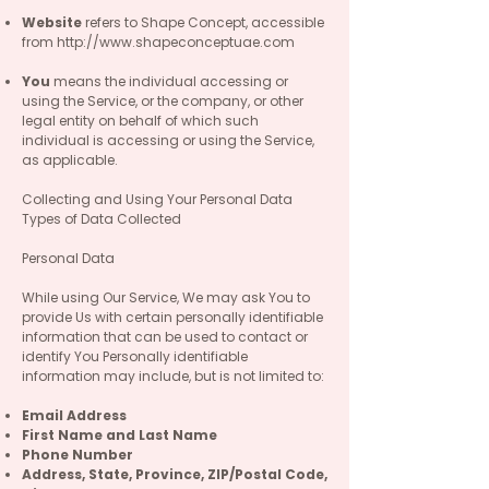
Website
refers to Shape Concept, accessible
from
http://www.shapeconceptuae.com
You
means the individual accessing or
using the Service, or the company, or other
legal entity on behalf of which such
individual is accessing or using the Service,
as applicable.
Collecting and Using Your Personal Data
Types of Data Collected
Personal Data
While using Our Service, We may ask You to
provide Us with certain personally identifiable
information that can be used to contact or
identify You Personally identifiable
information may include, but is not limited to:
Email Address
First Name and Last Name
Phone Number
Address, State, Province, ZIP/Postal Code,