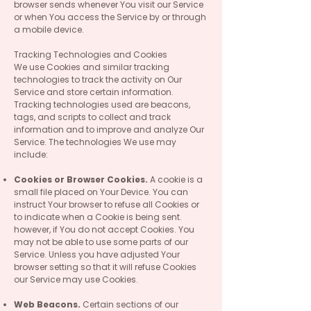
browser sends whenever You visit our Service
or when You access the Service by or through
a mobile device.
Tracking Technologies and Cookies
We use Cookies and similar tracking
technologies to track the activity on Our
Service and store certain information.
Tracking technologies used are beacons,
tags, and scripts to collect and track
information and to improve and analyze Our
Service. The technologies We use may
include:
Cookies or Browser Cookies.
A cookie is a
small file placed on Your Device. You can
instruct Your browser to refuse all Cookies or
to indicate when a Cookie is being sent.
however, if You do not accept Cookies. You
may not be able to use some parts of our
Service. Unless you have adjusted Your
browser setting so that it will refuse Cookies
our Service may use Cookies.
Web Beacons.
Certain sections of our