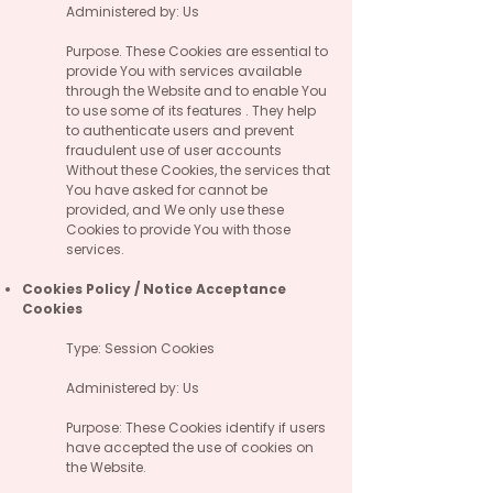
Administered by: Us
Purpose. These Cookies are essential to
provide You with services available
through the Website and to enable You
to use some of its features . They help
to authenticate users and prevent
fraudulent use of user accounts
Without these Cookies, the services that
You have asked for cannot be
provided, and We only use these
Cookies to provide You with those
services.
Cookies Policy / Notice Acceptance
Cookies
Type: Session Cookies
Administered by: Us
Purpose: These Cookies identify if users
have accepted the use of cookies on
the Website.