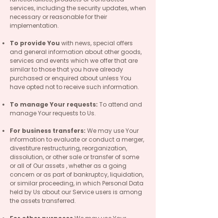
services, including the security updates, when
necessary or reasonable for their
implementation.
To provide You
with news, special offers
and general information about other goods,
services and events which we offer that are
similar to those that you have already
purchased or enquired about unless You
have opted not to receive such information.
To manage Your requests:
To attend and
manage Your requests to Us.
For business transfers:
We may use Your
information to evaluate or conduct a merger,
divestiture restructuring, reorganization,
dissolution, or other sale or transfer of some
or all of Our assets , whether as a going
concern or as part of bankruptcy, liquidation,
or similar proceeding, in which Personal Data
held by Us about our Service users is among
the assets transferred.