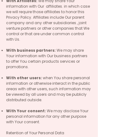
With Affiliates:
We may share Your
information with Our affiliates. in which case
we will require those affiliates to honor this
Privacy Policy. Affiliates include Our parent
company and any other subsidiaries , joint
venture partners or other companies that We
control or that are under common control
with Us.
With business partners:
We may share
Your information with Our business partners
to offer You certain products services or
promotions.
With other users:
when You share personal
information or otherwise interact in the public
areas with other users, such information may
be viewed by all users and may be publicly
distributed outside.
With Your consent:
We may disclose Your
personal information for any other purpose
with Your consent.
Retention of Your Personal Data