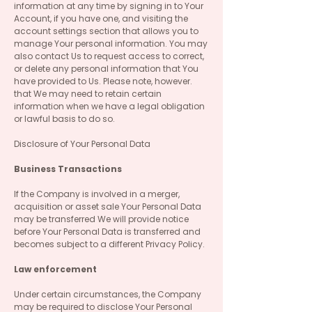
information at any time by signing in to Your
Account, if you have one, and visiting the
account settings section that allows you to
manage Your personal information. You may
also contact Us to request access to correct,
or delete any personal information that You
have provided to Us. Please note, however.
that We may need to retain certain
information when we have a legal obligation
or lawful basis to do so.
Disclosure of Your Personal Data
Business Transactions
If the Company is involved in a merger,
acquisition or asset sale Your Personal Data
may be transferred We will provide notice
before Your Personal Data is transferred and
becomes subject to a different Privacy Policy.
Law enforcement
Under certain circumstances, the Company
may be required to disclose Your Personal