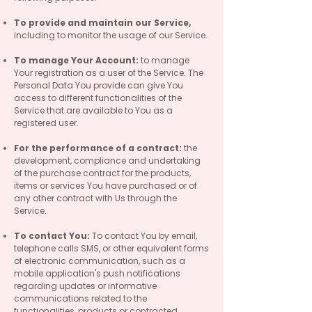
To provide and maintain our Service,
including to monitor the usage of our Service.
To manage Your Account:
to manage
Your registration as a user of the Service. The
Personal Data You provide can give You
access to different functionalities of the
Service that are available to You as a
registered user.
For the performance of a contract:
the
development, compliance and undertaking
of the purchase contract for the products,
items or services You have purchased or of
any other contract with Us through the
Service.
To contact You:
To contact You by email,
telephone calls SMS, or other equivalent forms
of electronic communication, such as a
mobile application's push notifications
regarding updates or informative
communications related to the
functionalities, products or contracted