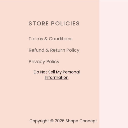
STORE POLICIES
Terms & Conditions
Refund & Return Policy
Privacy Policy
Do Not Sell My Personal
Information
Copyright © 2026 Shape Concept