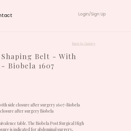
Login/Sign Up
ntact
Back to Gallery
Shaping Belt - With
 - Biobela 1607
with side closure after surgery 1607-Biobela
 closure after surgery Biobela
ivalence table. The Biobela Post Surgical High
losure is indicated for abdominal surgery,