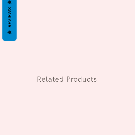
REVIEWS
Related Products