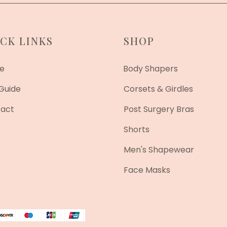
CK LINKS
SHOP
e
Body Shapers
 Guide
Corsets & Girdles
act
Post Surgery Bras
Shorts
Men's Shapewear
Face Masks