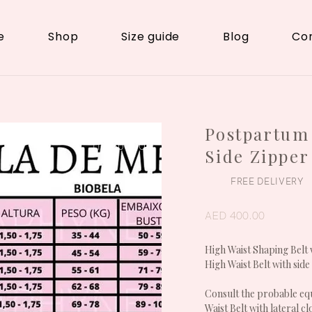
e
Shop
Size guide
Blog
Co
Postpartum 
POSTPARTUM /
LIPOSUCTION
Side Zipper
FREE DELIVERY
AED 400.00
High Waist Shaping Belt 
High Waist Belt with side
Consult the probable equ
Waist Belt with lateral c