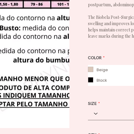
postpartum, abdominopla
The Biobela Post-Surgica
swelling and improves loc
helps maintain correct p
leave marks during the h
COLOR
*
Beige
Black
SIZE
*