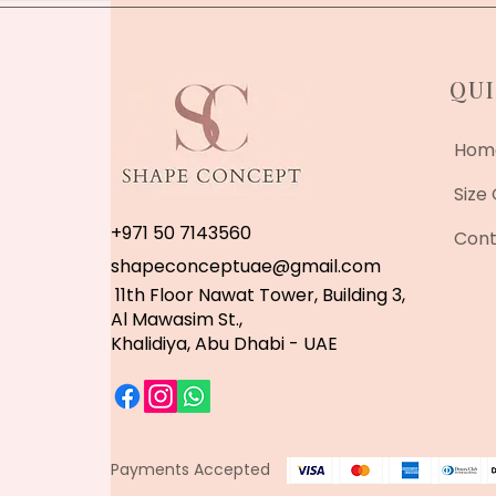
QUI
Hom
Size
+971 50 7143560
Cont
shapeconceptuae@gmail.com
11th Floor Nawat Tower, Building 3,
Al Mawasim St.,
Khalidiya, Abu Dhabi - UAE
Payments Accepted