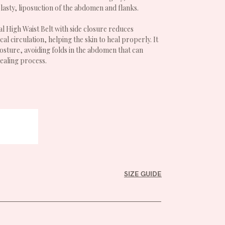
sty, liposuction of the abdomen and flanks.
l High Waist Belt with side closure reduces
al circulation, helping the skin to heal properly. It
osture, avoiding folds in the abdomen that can
ealing process.
SIZE GUIDE