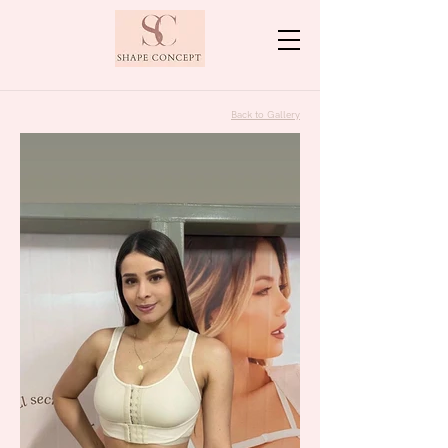
Back to Gallery