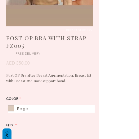
BREAST SURGERY
POST OP BRA WITH STRAP
FZ005
FREE DELIVERY
AED 350.00
Post OP Bra after Breast Augmentation, Breast lift
with Breast and Back support band.
COLOR
*
Beige
QTY.
*