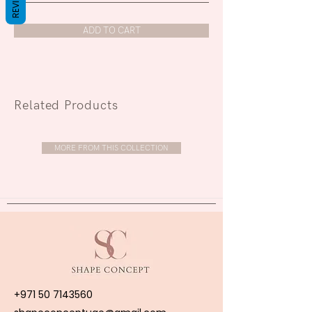
REVIEWS
ADD TO CART
Related Products
MORE FROM THIS COLLECTION
+971 50 7143560