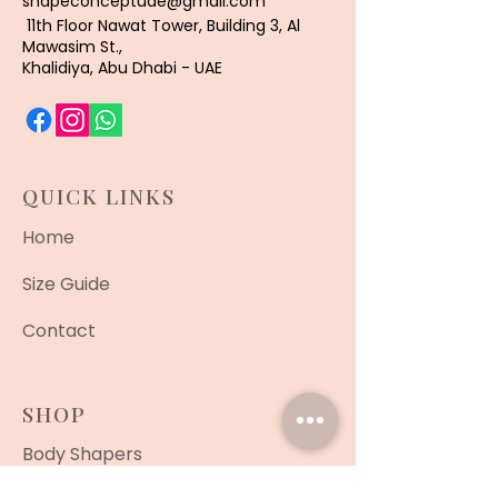
shapeconceptuae@gmail.com
11th Floor Nawat Tower, Building 3, Al
Mawasim St.,
Khalidiya, Abu Dhabi - UAE
QUICK LINKS
Home
Size Guide
Contact
SHOP
Body Shapers